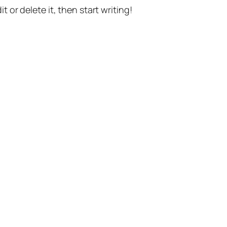
t or delete it, then start writing!