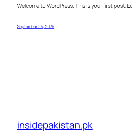
Welcome to WordPress. This is your first post. Edi
September 24, 2025
insidepakistan.pk