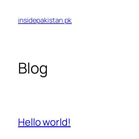
Skip
to
insidepakistan.pk
content
Blog
Hello world!