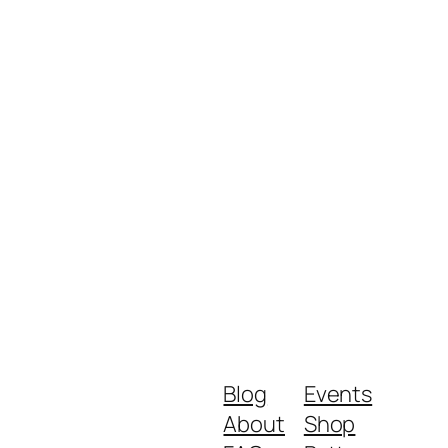
Blog
Events
About
Shop