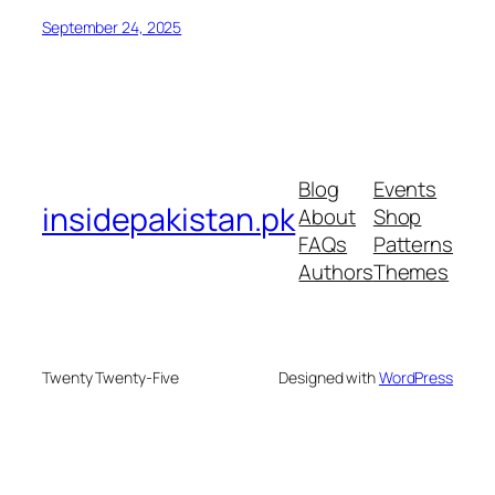
September 24, 2025
Blog
Events
insidepakistan.pk
About
Shop
FAQs
Patterns
Authors
Themes
Twenty Twenty-Five
Designed with
WordPress