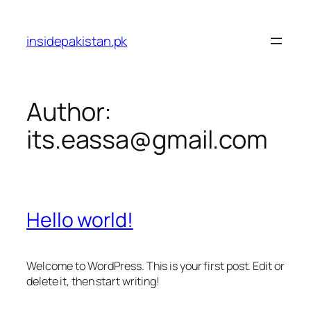
Skip
to
insidepakistan.pk
content
Author:
its.eassa@gmail.com
Hello world!
Welcome to WordPress. This is your first post. Edit or
delete it, then start writing!